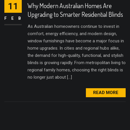
11
Why Modern Australian Homes Are
Upgrading to Smarter Residential Blinds
FEB
As Australian homeowners continue to invest in
comfort, energy efficiency, and modern design,
window furnishings have become a major focus in
home upgrades. In cities and regional hubs alike,
the demand for high-quality, functional, and stylish
blinds is growing rapidly. From metropolitan living to
regional family homes, choosing the right blinds is
no longer just about […]
READ MORE