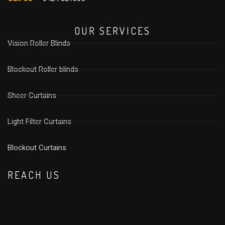
OUR SERVICES
Vision Roller Blinds
Blockout Roller blinds
Sheer Curtains
Light Filter Curtains
⁠Blockout Curtains
REACH US