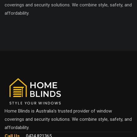
coverings and security solutions. We combine style, safety, and
affordability.
Home Blinds is Australia’s trusted provider of window
coverings and security solutions. We combine style, safety, and
affordability.
Call Us
0424 821365