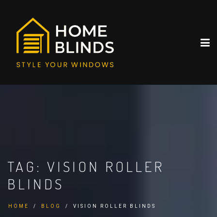
TAG:
VISION ROLLER
BLINDS
HOME
BLOG
VISION ROLLER BLINDS