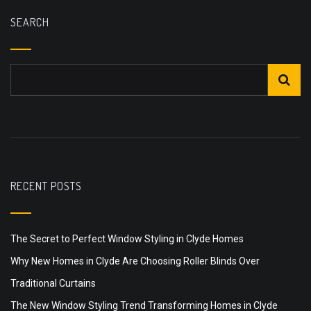
SEARCH
RECENT POSTS
The Secret to Perfect Window Styling in Clyde Homes
Why New Homes in Clyde Are Choosing Roller Blinds Over
Traditional Curtains
The New Window Styling Trend Transforming Homes in Clyde