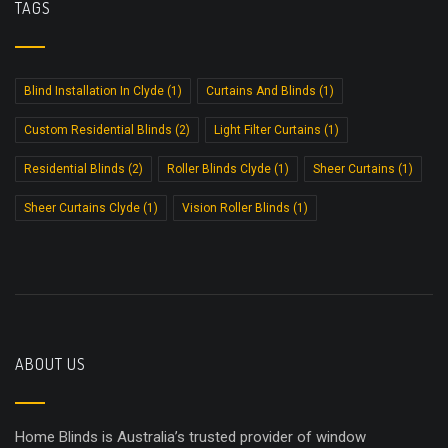
TAGS
Blind Installation In Clyde
(1)
Curtains And Blinds
(1)
Custom Residential Blinds
(2)
Light Filter Curtains
(1)
Residential Blinds
(2)
Roller Blinds Clyde
(1)
Sheer Curtains
(1)
Sheer Curtains Clyde
(1)
Vision Roller Blinds
(1)
ABOUT US
Home Blinds is Australia’s trusted provider of window