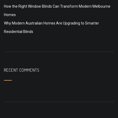
How the Right Window Blinds Can Transform Modern Melbourne
Homes
Why Modern Australian Homes Are Upgrading to Smarter
Residential Blinds
RECENT COMMENTS