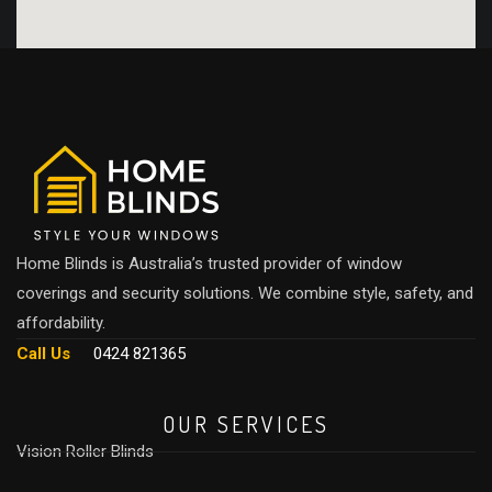
Home Blinds is Australia’s trusted provider of window
coverings and security solutions. We combine style, safety, and
affordability.
Call Us
0424 821365
OUR SERVICES
Vision Roller Blinds