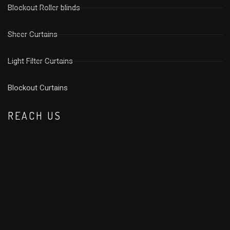
Blockout Roller blinds
Sheer Curtains
Light Filter Curtains
⁠Blockout Curtains
REACH US