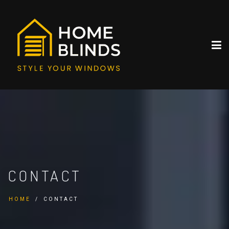
CONTACT
HOME
CONTACT