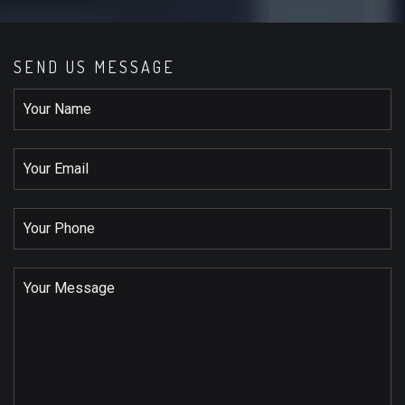
SEND US MESSAGE