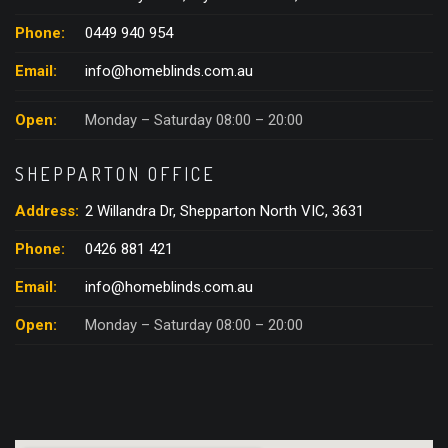
Phone:
0449 940 954
Email:
info@homeblinds.com.au
Open:
Monday – Saturday 08:00 – 20:00
SHEPPARTON OFFICE
Address:
2 Willandra Dr, Shepparton North VIC, 3631
Phone:
0426 881 421
Email:
info@homeblinds.com.au
Open:
Monday – Saturday 08:00 – 20:00