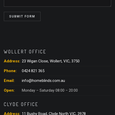
WOLLERT OFFICE
Address:
23 Wigan Close, Wollert, VIC, 3750
Phone:
0424 821 365
Email:
info@homeblinds.com.au
Open:
Monday – Saturday 08:00 – 20:00
CLYDE OFFICE
Address:
11 Bushy Road, Clyde North VIC, 3978