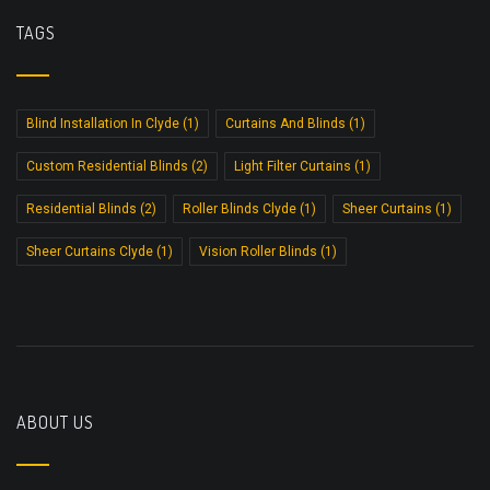
TAGS
Blind Installation In Clyde
(1)
Curtains And Blinds
(1)
Custom Residential Blinds
(2)
Light Filter Curtains
(1)
Residential Blinds
(2)
Roller Blinds Clyde
(1)
Sheer Curtains
(1)
Sheer Curtains Clyde
(1)
Vision Roller Blinds
(1)
ABOUT US