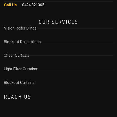
Call Us
0424 821365
OUR SERVICES
Vision Roller Blinds
Blockout Roller blinds
Sheer Curtains
Light Filter Curtains
⁠Blockout Curtains
REACH US