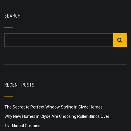
SEARCH
RECENT POSTS
The Secret to Perfect Window Styling in Clyde Homes
Why New Homes in Clyde Are Choosing Roller Blinds Over
Traditional Curtains