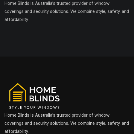
Home Blinds is Australia’s trusted provider of window
coverings and security solutions. We combine style, safety, and
affordability.
Home Blinds is Australia’s trusted provider of window
coverings and security solutions. We combine style, safety, and
affordability.