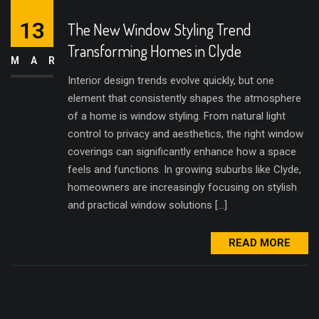
13
The New Window Styling Trend
Transforming Homes in Clyde
MAR
Interior design trends evolve quickly, but one
element that consistently shapes the atmosphere
of a home is window styling. From natural light
control to privacy and aesthetics, the right window
coverings can significantly enhance how a space
feels and functions. In growing suburbs like Clyde,
homeowners are increasingly focusing on stylish
and practical window solutions […]
READ MORE