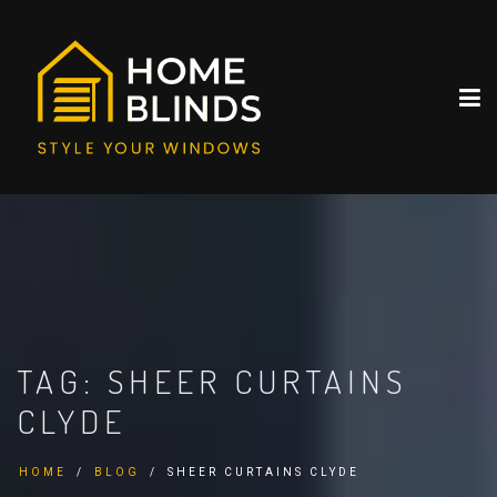
TAG:
SHEER CURTAINS
CLYDE
HOME
BLOG
SHEER CURTAINS CLYDE