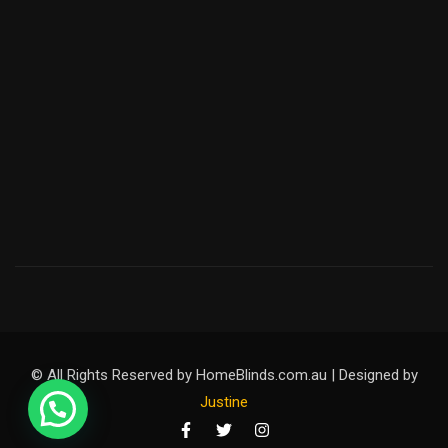
© All Rights Reserved by HomeBlinds.com.au | Designed by
Justine