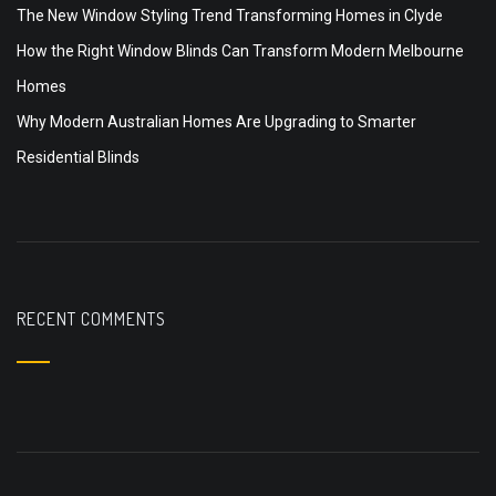
The New Window Styling Trend Transforming Homes in Clyde
How the Right Window Blinds Can Transform Modern Melbourne
Homes
Why Modern Australian Homes Are Upgrading to Smarter
Residential Blinds
RECENT COMMENTS