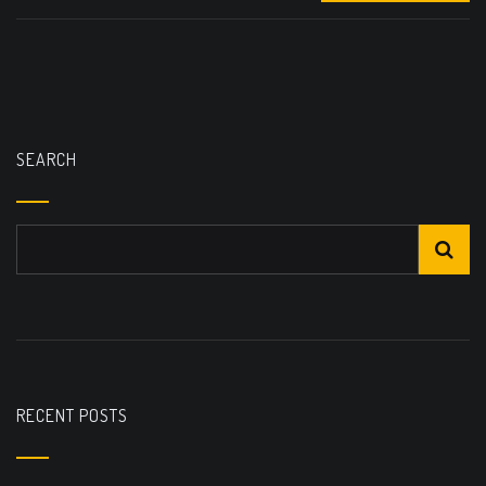
SEARCH
RECENT POSTS