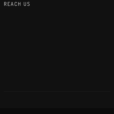
REACH US