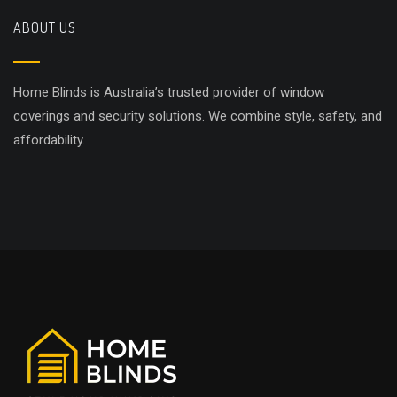
ABOUT US
Home Blinds is Australia’s trusted provider of window
coverings and security solutions. We combine style, safety, and
affordability.