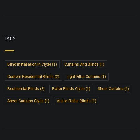
TAGS
Blind Installation In Clyde
(1)
Curtains And Blinds
(1)
Custom Residential Blinds
(2)
Light Filter Curtains
(1)
Residential Blinds
(2)
Roller Blinds Clyde
(1)
Sheer Curtains
(1)
Sheer Curtains Clyde
(1)
Vision Roller Blinds
(1)