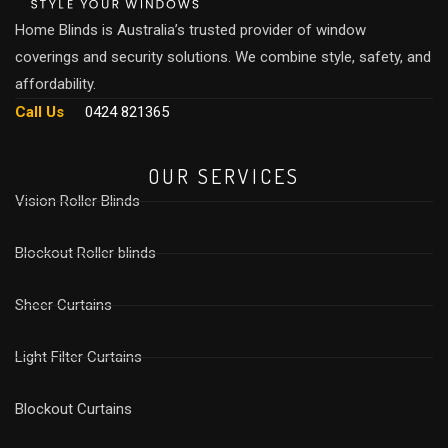
Home Blinds is Australia’s trusted provider of window
coverings and security solutions. We combine style, safety, and
affordability.
Call Us
0424 821365
OUR SERVICES
Vision Roller Blinds
Blockout Roller blinds
Sheer Curtains
Light Filter Curtains
⁠Blockout Curtains