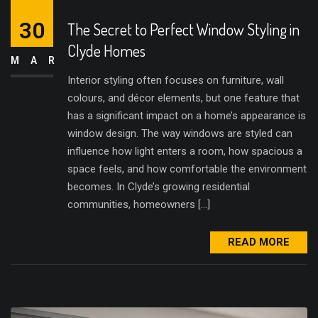
30
The Secret to Perfect Window Styling in
Clyde Homes
MAR
Interior styling often focuses on furniture, wall
colours, and décor elements, but one feature that
has a significant impact on a home’s appearance is
window design. The way windows are styled can
influence how light enters a room, how spacious a
space feels, and how comfortable the environment
becomes. In Clyde’s growing residential
communities, homeowners […]
READ MORE