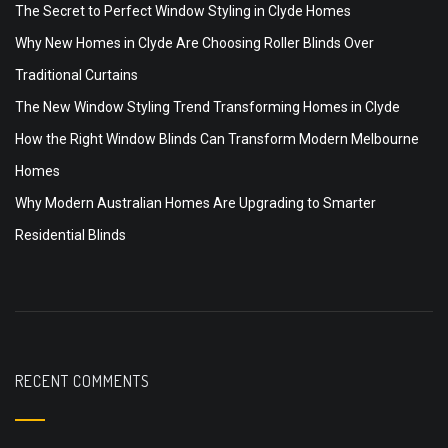
The Secret to Perfect Window Styling in Clyde Homes
Why New Homes in Clyde Are Choosing Roller Blinds Over
Traditional Curtains
The New Window Styling Trend Transforming Homes in Clyde
How the Right Window Blinds Can Transform Modern Melbourne
Homes
Why Modern Australian Homes Are Upgrading to Smarter
Residential Blinds
RECENT COMMENTS