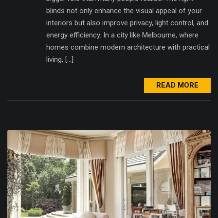
blinds not only enhance the visual appeal of your
interiors but also improve privacy, light control, and
energy efficiency. In a city like Melbourne, where
homes combine modern architecture with practical
living, […]
READ MORE