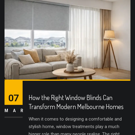
07
How the Right Window Blinds Can
Transform Modern Melbourne Homes
MAR
When it comes to designing a comfortable and
stylish home, window treatments play a much
bigger role than many people realise. The right