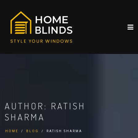
AUTHOR:
RATISH
SHARMA
HOME
BLOG
RATISH SHARMA