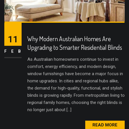
11
Why Modern Australian Homes Are
Upgrading to Smarter Residential Blinds
FEB
As Australian homeowners continue to invest in
comfort, energy efficiency, and modern design,
window furnishings have become a major focus in
home upgrades. In cities and regional hubs alike,
the demand for high-quality, functional, and stylish
blinds is growing rapidly. From metropolitan living to
regional family homes, choosing the right blinds is
no longer just about […]
READ MORE